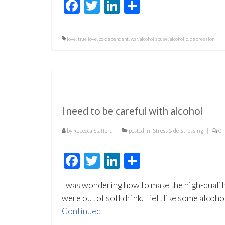
Facebook
Twitter
LinkedIn
Share
love
,
true love
,
co-dependent
,
war
,
alcohol abuse
,
alcoholic
,
depression
I need to be careful with alcohol
by
Rebecca Stafford
|
posted in:
Stress & de-stressing
|
0
Facebook
Twitter
LinkedIn
Share
I was wondering how to make the high-qualit
were out of soft drink. I felt like some alcoh
Continued