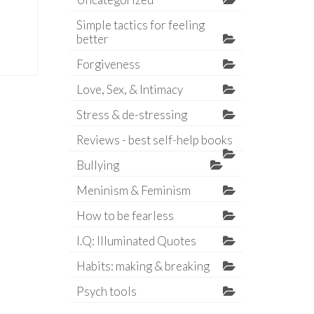
Simple tactics for feeling
better
Forgiveness
Love, Sex, & Intimacy
Stress & de-stressing
Reviews - best self-help books
Bullying
Meninism & Feminism
How to be fearless
I.Q: Illuminated Quotes
Habits: making & breaking
Psych tools