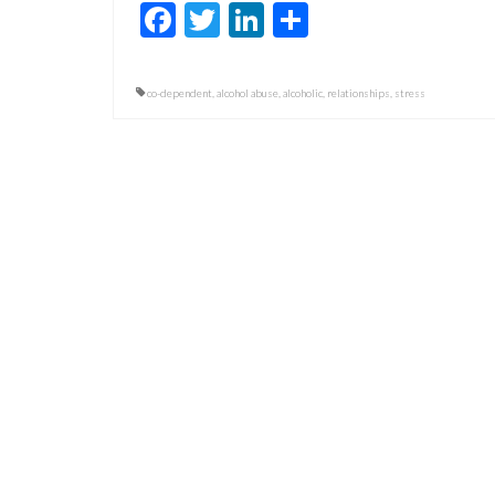
Facebook
Twitter
LinkedIn
Share
co-dependent
,
alcohol abuse
,
alcoholic
,
relationships
,
stress