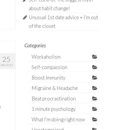
about habit change!
Unusual 1st date advice + I’m out
of the closet
Categories
Workaholism
25
JAN 2015
Self-compassion
Boost Immunity
Migraine & Headache
Beat procrastination
e
1 minute psychology
What I'm doing right now
Uncategorized