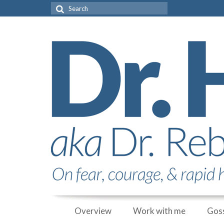
Search
for:
Overview
Work with me
Goss