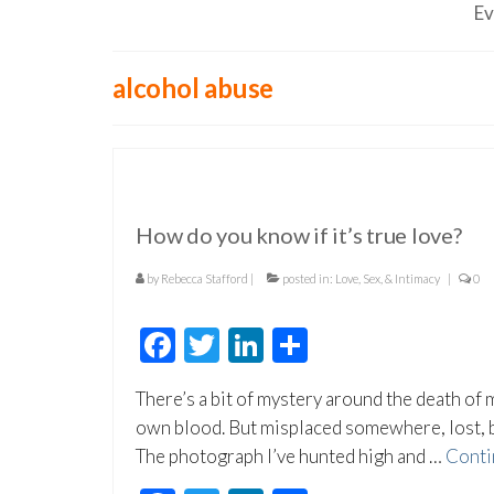
Ev
alcohol abuse
How do you know if it’s true love?
by
Rebecca Stafford
|
posted in:
Love, Sex, & Intimacy
|
0
Facebook
Twitter
LinkedIn
Share
There’s a bit of mystery around the death of m
own blood. But misplaced somewhere, lost, be
The photograph I’ve hunted high and …
Conti