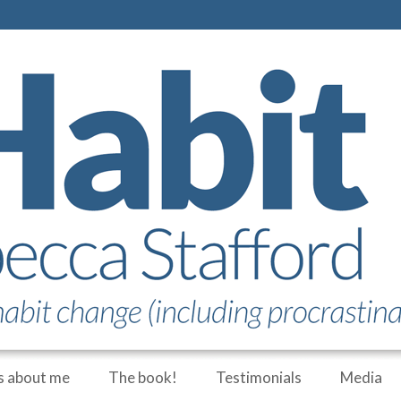
 about me
The book!
Testimonials
Media