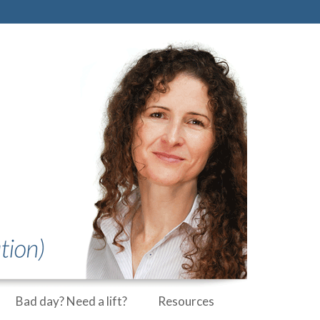
Bad day? Need a lift?
Resources