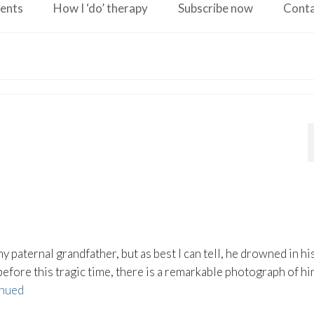
ents
How I ‘do’ therapy
Subscribe now
Cont
y paternal grandfather, but as best I can tell, he drowned in hi
fore this tragic time, there is a remarkable photograph of hi
nued