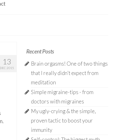
act
Recent Posts
13
Brain orgasms! One of two things
DEC 2015
that I really didn’t expect from
meditation
Simple migraine-tips - from
doctors with migraines
My ugly-crying & the simple,
s
proven tactic to boost your
m.
immunity
Self-control: The biggest myth