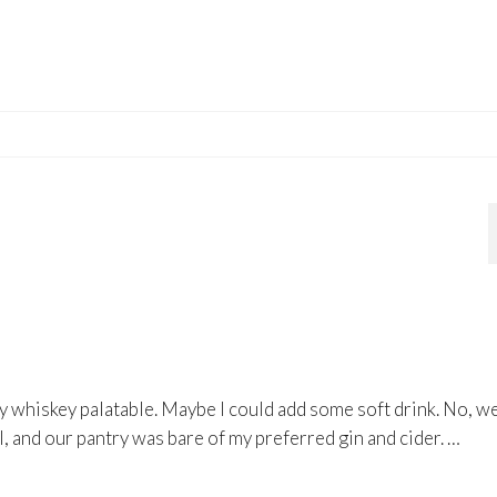
y whiskey palatable. Maybe I could add some soft drink. No, w
ol, and our pantry was bare of my preferred gin and cider. …