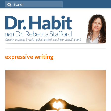
Search
for:
expressive writing