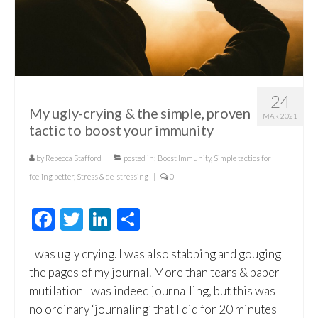
24
My ugly-crying & the simple, proven
MAR 2021
tactic to boost your immunity
by
Rebecca Stafford
|
posted in:
Boost Immunity
,
Simple tactics for
feeling better
,
Stress & de-stressing
|
0
Facebook
Twitter
LinkedIn
Share
I was ugly crying. I was also stabbing and gouging
the pages of my journal. More than tears & paper-
mutilation I was indeed journalling, but this was
no ordinary ‘journaling’ that I did for 20 minutes