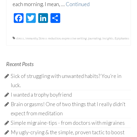
each morning. I mean, …
Continued
Facebook
Twitter
LinkedIn
Share
stress
,
immunity
,
Stress reduction
,
expressive writing
,
journaling
,
Insights
,
Epiphanies
Recent Posts
Sick of struggling with unwanted habits? You’re in
luck.
I wanted a trophy boyfriend
Brain orgasms! One of two things that I really didn’t
expect from meditation
Simple migraine-tips - from doctors with migraines
My ugly-crying & the simple, proven tactic to boost