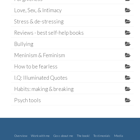
Love, Sex, & Intimacy
Stress & de-stressing
Reviews - best self-help books
Bullying
Meninism & Feminism
How to be fearless
I.Q: Illuminated Quotes
Habits: making & breaking
Psych tools
Overview
Work with me
Goss about me
The book!
Testimonials
Media