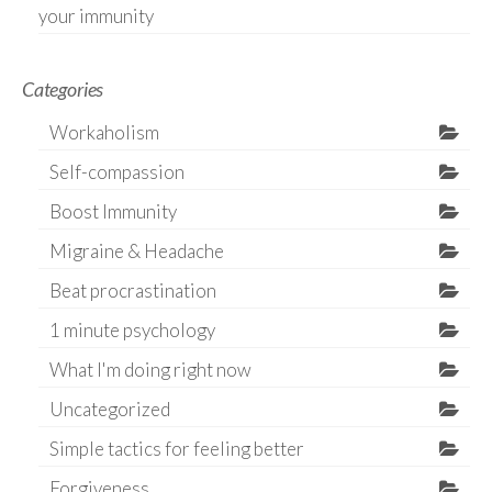
your immunity
Categories
Workaholism
Self-compassion
Boost Immunity
Migraine & Headache
Beat procrastination
1 minute psychology
What I'm doing right now
Uncategorized
Simple tactics for feeling better
Forgiveness