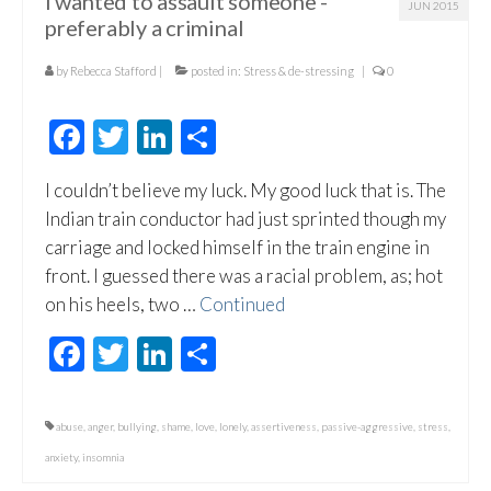
I wanted to assault someone -
JUN 2015
preferably a criminal
by
Rebecca Stafford
|
posted in:
Stress & de-stressing
|
0
Facebook
Twitter
LinkedIn
Share
I couldn’t believe my luck. My good luck that is. The
Indian train conductor had just sprinted though my
carriage and locked himself in the train engine in
front. I guessed there was a racial problem, as; hot
on his heels, two …
Continued
Facebook
Twitter
LinkedIn
Share
abuse
,
anger
,
bullying
,
shame
,
love
,
lonely
,
assertiveness
,
passive-aggressive
,
stress
,
anxiety
,
insomnia