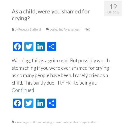
19
As a child, were you shamed for
JUN 2016
crying?
by
Rebecca Stafford
|
posted in:
Forgiveness
|
0
Facebook
Twitter
LinkedIn
Share
Warning; this is a grim read. But possibly worth
stomaching if you were ever shamed for crying -
as so many people have been. I rarely cried as a
child. This partly due - I think - to being a …
Continued
Facebook
Twitter
LinkedIn
Share
abuse
,
anger
,
children
,
bullying
,
shame
,
co-dependent
,
step-families