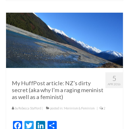
5
My HuffPost article: NZ’s dirty
APR 2016
secret (aka why I’m a raging meninist
as well as a feminist)
by
Rebecca Stafford
|
posted in:
Meninism & Feminism
|
2
Facebook
Twitter
LinkedIn
Share