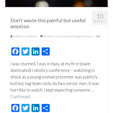
10
Don’t waste this painful but useful
AUG 2017
emotion
by
Rebecca Stafford
|
posted in:
1 minute psychology
,
Bullying
|
0
Facebook
Twitter
LinkedIn
Share
I was stunned. I was in Italy, at my first (male-
dominated) robotics conference – watching in
shock as a young woman presenter was publicly
bullied, tag-team style, by two senior men. It was
horrible to watch. I kept expecting someone …
Continued
Facebook
Twitter
LinkedIn
Share