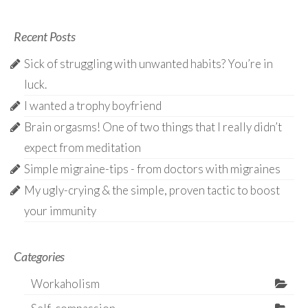
Recent Posts
Sick of struggling with unwanted habits? You’re in
luck.
I wanted a trophy boyfriend
Brain orgasms! One of two things that I really didn’t
expect from meditation
Simple migraine-tips - from doctors with migraines
My ugly-crying & the simple, proven tactic to boost
your immunity
Categories
Workaholism