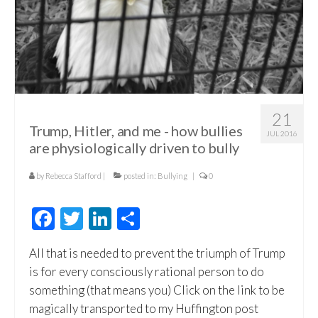
21
Trump, Hitler, and me - how bullies
JUL 2016
are physiologically driven to bully
by
Rebecca Stafford
|
posted in:
Bullying
|
0
Facebook
Twitter
LinkedIn
Share
All that is needed to prevent the triumph of Trump
is for every consciously rational person to do
something (that means you) Click on the link to be
magically transported to my Huffington post