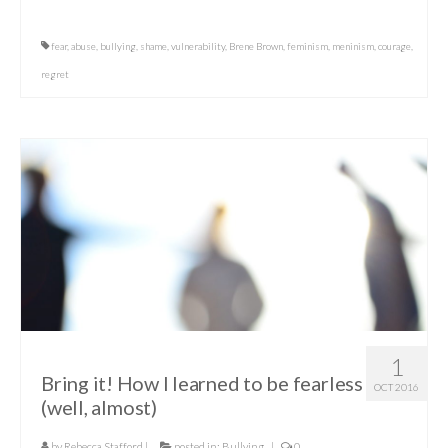
fear
,
abuse
,
bullying
,
shame
,
vulnerability
,
Brene Brown
,
feminism
,
meninism
,
courage
,
regret
1
Bring it! How I learned to be fearless
OCT 2016
(well, almost)
by
Rebecca Stafford
|
posted in:
Bullying
|
0