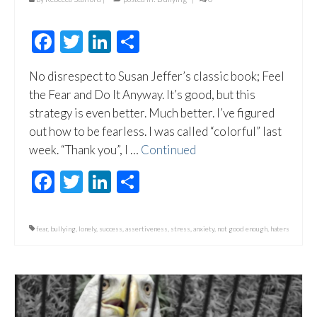
Facebook
Twitter
LinkedIn
Share
No disrespect to Susan Jeffer’s classic book; Feel
the Fear and Do It Anyway. It’s good, but this
strategy is even better. Much better. I’ve figured
out how to be fearless. I was called “colorful” last
week. “Thank you”, I …
Continued
Facebook
Twitter
LinkedIn
Share
fear
,
bullying
,
lonely
,
success
,
assertiveness
,
stress
,
anxiety
,
not good enough
,
haters