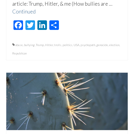
article: Trump, Hitler, & me (How bullies are …
Continued
Facebook
Twitter
LinkedIn
Share
abuse
,
bullying
,
Trump
,
Hitler
,
trolls
,
politics
,
USA
,
psychopath
,
genocide
,
election
,
Republican