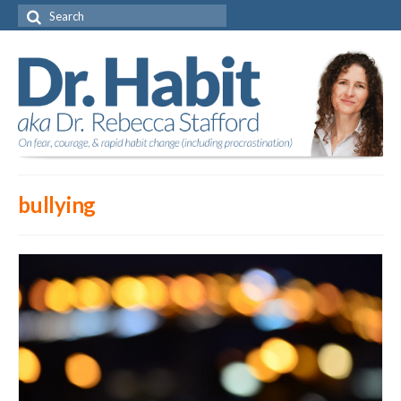
Search
for:
bullying