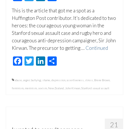
This is the article that got me a spot as a
Huffington Post contributor. It’s dedicated to two
heroes: the courageous young woman in the
Stanford sexual assault case and rugby hero and
courageous anti-depression campaigner, Sir John
Kirwan. The precursor to getting …
Continued
Facebook
Twitter
LinkedIn
Share
abuse
,
anger
,
bullying
,
shame
,
depression
,
assertiveness
,
stress
,
Brene Brown
,
feminism
,
meninism
,
sexism
,
New Zealand
,
John Kirwan
,
Stanford sexual assault
21