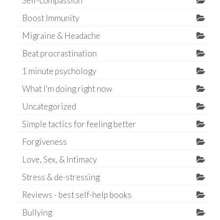
Self-compassion
Boost Immunity
Migraine & Headache
Beat procrastination
1 minute psychology
What I'm doing right now
Uncategorized
Simple tactics for feeling better
Forgiveness
Love, Sex, & Intimacy
Stress & de-stressing
Reviews - best self-help books
Bullying